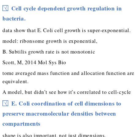
Cell cycle dependent growth regulation in
bacteria.
data show that E. Coli cell growth is super-exponential.
model: ribonsome growth is exponential,
B. Subtilis growth rate is not monotonic
Scott, M, 2014 Mol Sys Bio
tome averaged mass function and allocation function are
equivalent.
A model, but didn’t see how it’s correlated to cell-cycle
E. Coli coordination of cell dimensions to
preserve macromolecular densities between
compartments
shape is also important, not just dimensions.