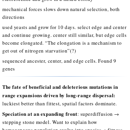
mechanical forces slows down natural selection, both
directions
used yeasts and grow for 10 days. select edge and center
and continue growing. center still similar, but edge cells
become elongated. “The elongation is a mechanism to
get out of nitrogen starvation”(?)
sequenced ancester, center, and edge cells. Found 9
genes
The fate of beneficial and deleterious mutations in
range expansions driven by long-range dispersal:
luckiest better than fittest, spatial factors dominate.
Speciation at an expanding front
: superdiffusion →
stepping stone model. Want to explain how
homogeneous population evolve into species→ fitness