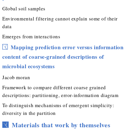
Global soil samples
Environmental filtering cannot explain some of their
data
Emerges from interactions
Mapping prediction error versus information
content of coarse-grained descriptions of
microbial ecosystems
Jacob moran
Framework to compare different coarse grained
descriptions: partitioning, error-information diagram
To distinguish mechanisms of emergent simplicity:
diversity in the partition
Materials that work by themselves