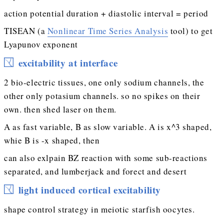
action potential duration + diastolic interval = period
TISEAN (a
Nonlinear Time Series Analysis
tool) to get
Lyapunov exponent
excitability at interface
2 bio-electric tissues, one only sodium channels, the
other only potasium channels. so no spikes on their
own. then shed laser on them.
A as fast variable, B as slow variable. A is x^3 shaped,
whie B is -x shaped, then
can also exlpain BZ reaction with some sub-reactions
separated, and lumberjack and forect and desert
light induced cortical excitability
shape control strategy in meiotic starfish oocytes.