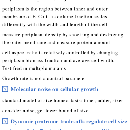
periplasm is the region between inner and outer
membrane of E. Coli. Its colume fraction scales
differently with the width and length of the cell
measure periplasm density by shocking and destroying
the outer membrane and measure protein amount
cell aspect ratio is relatively controlled by changing
periplasm biomass fraction and average cell width.
Testified in multiple mutants
Growth rate is not a control parameter
Molecular noise on cellular growth
standard model of size homeostasis: timer, adder, sizer
consider noise, get lower bound of size
Dynamic proteome trade-offs regulate cell size