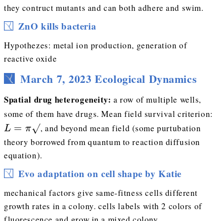
they contruct mutants and can both adhere and swim.
ZnO kills bacteria
Hypothezes: metal ion production, generation of
reactive oxide
March 7, 2023 Ecological Dynamics
Spatial drug heterogeneity:
a row of multiple wells,
L
some of them have drugs. Mean field survival criterion:
=
, and beyond mean field (some purtubation
L
π
theory borrowed from quantum to reaction diffusion
equation).
Evo adaptation on cell shape by Katie
mechanical factors give same-fitness cells different
growth rates in a colony. cells labels with 2 colors of
fluorescence and grow in a mixed colony