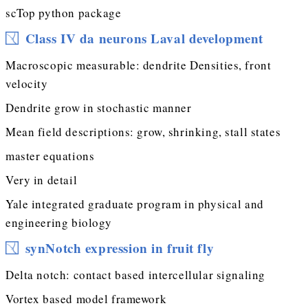
scTop python package
Class IV da neurons Laval development
Macroscopic measurable: dendrite Densities, front
velocity
Dendrite grow in stochastic manner
Mean field descriptions: grow, shrinking, stall states
master equations
Very in detail
Yale integrated graduate program in physical and
engineering biology
synNotch expression in fruit fly
Delta notch: contact based intercellular signaling
Vortex based model framework