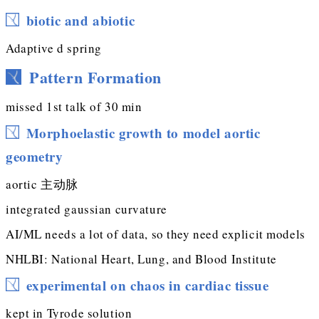
biotic and abiotic
Adaptive d spring
Pattern Formation
missed 1st talk of 30 min
Morphoelastic growth to model aortic
geometry
aortic 主动脉
integrated gaussian curvature
AI/ML needs a lot of data, so they need explicit models
NHLBI: National Heart, Lung, and Blood Institute
experimental on chaos in cardiac tissue
kept in Tyrode solution