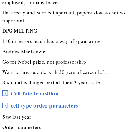
employed, so many leaves
University and Scores important, papers slow so not so
important
DPG MEETING
140 directors, each has a way of sponsoring
Andrew Mackenzie
Go for Nobel prize, not professorship
Want to hire people with 20 yers of career left
Six months danger period, then 3 years safe
Cell fate transition
cell type order parameters
Saw last year
Order parameters: