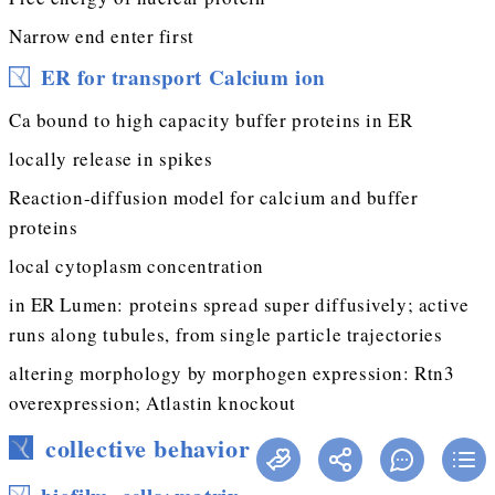
Narrow end enter first
ER for transport Calcium ion
Ca bound to high capacity buffer proteins in ER
locally release in spikes
Reaction-diffusion model for calcium and buffer
proteins
local cytoplasm concentration
in ER Lumen: proteins spread super diffusively; active
runs along tubules, from single particle trajectories
altering morphology by morphogen expression: Rtn3
overexpression; Atlastin knockout
collective behavior