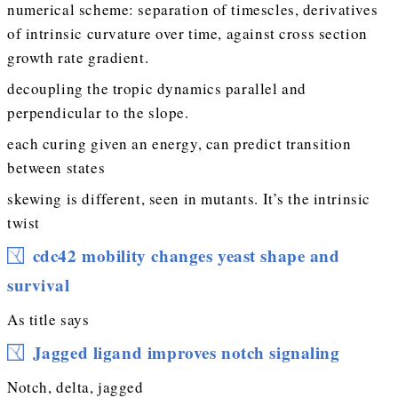
numerical scheme: separation of timescles, derivatives
of intrinsic curvature over time, against cross section
growth rate gradient.
decoupling the tropic dynamics parallel and
perpendicular to the slope.
each curing given an energy, can predict transition
between states
skewing is different, seen in mutants. It’s the intrinsic
twist
cdc42 mobility changes yeast shape and
survival
As title says
Jagged ligand improves notch signaling
Notch, delta, jagged