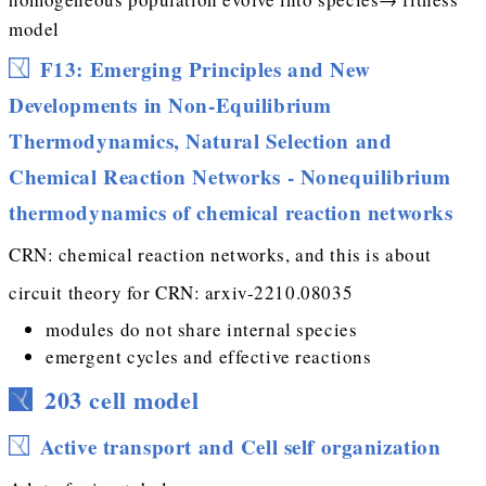
model
F13: Emerging Principles and New
Developments in Non-Equilibrium
Thermodynamics, Natural Selection and
Chemical Reaction Networks - Nonequilibrium
thermodynamics of chemical reaction networks
CRN: chemical reaction networks, and this is about
circuit theory for CRN: arxiv-2210.08035
modules do not share internal species
emergent cycles and effective reactions
203 cell model
Active transport and Cell self organization