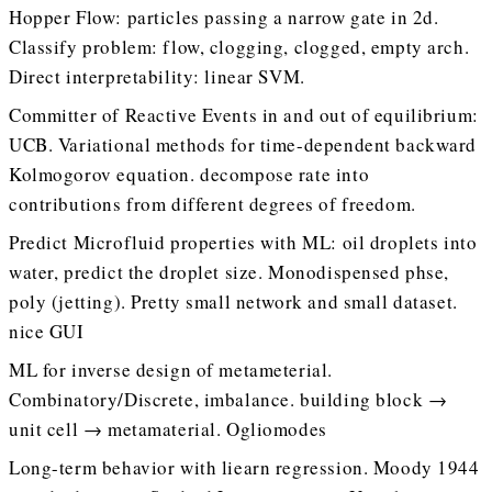
Hopper Flow: particles passing a narrow gate in 2d.
Classify problem: flow, clogging, clogged, empty arch.
Direct interpretability: linear SVM.
Committer of Reactive Events in and out of equilibrium:
UCB. Variational methods for time-dependent backward
Kolmogorov equation. decompose rate into
contributions from different degrees of freedom.
Predict Microfluid properties with ML: oil droplets into
water, predict the droplet size. Monodispensed phse,
poly (jetting). Pretty small network and small dataset.
nice GUI
ML for inverse design of metameterial.
Combinatory/Discrete, imbalance. building block →
unit cell → metamaterial. Ogliomodes
Long-term behavior with liearn regression. Moody 1944