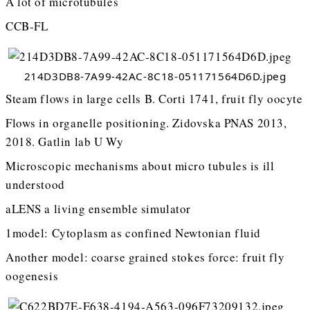
A lot of microtubules
CCB-FL
214D3DB8-7A99-42AC-8C18-051171564D6D.jpeg
Steam flows in large cells B. Corti 1741, fruit fly oocyte
Flows in organelle positioning. Zidovska PNAS 2013,
2018. Gatlin lab U Wy
Microscopic mechanisms about micro tubules is ill
understood
aLENS a living ensemble simulator
1model: Cytoplasm as confined Newtonian fluid
Another model: coarse grained stokes force: fruit fly
oogenesis