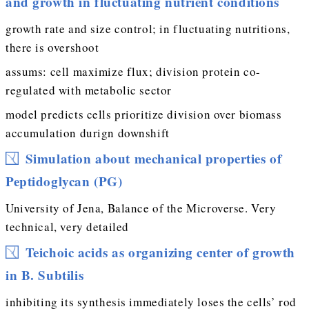
and growth in fluctuating nutrient conditions
growth rate and size control; in fluctuating nutritions,
there is overshoot
assums: cell maximize flux; division protein co-
regulated with metabolic sector
model predicts cells prioritize division over biomass
accumulation durign downshift
Simulation about mechanical properties of
Peptidoglycan (PG)
University of Jena, Balance of the Microverse. Very
technical, very detailed
Teichoic acids as organizing center of growth
in B. Subtilis
inhibiting its synthesis immediately loses the cells’ rod