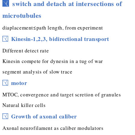
switch and detach at intersections of
microtubules
diaplacement≤path length, from experiment
Kinesin-1,2,3, bidirectional transport
Different detect rate
Kinesin compete for dynesin in a tug of war
segment analysis of slow trace
motor
MTOC, convergence and target scretion of granules
Natural killer cells
Growth of axonal caliber
Axonal neurofilament as caliber modulators