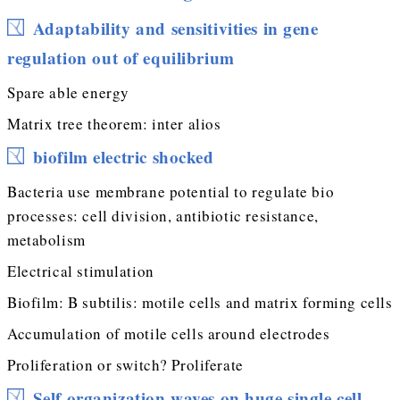
Adaptability and sensitivities in gene
regulation out of equilibrium
Spare able energy
Matrix tree theorem: inter alios
biofilm electric shocked
Bacteria use membrane potential to regulate bio
processes: cell division, antibiotic resistance,
metabolism
Electrical stimulation
Biofilm: B subtilis: motile cells and matrix forming cells
Accumulation of motile cells around electrodes
Proliferation or switch? Proliferate
Self organization waves on huge single cell