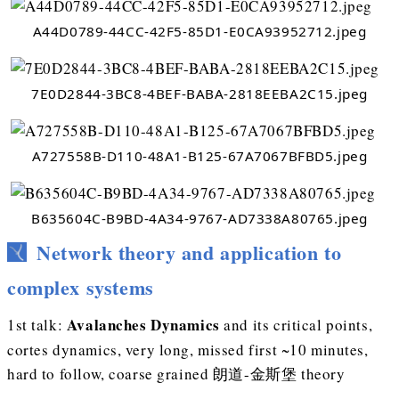
A44D0789-44CC-42F5-85D1-E0CA93952712.jpeg
7E0D2844-3BC8-4BEF-BABA-2818EEBA2C15.jpeg
A727558B-D110-48A1-B125-67A7067BFBD5.jpeg
B635604C-B9BD-4A34-9767-AD7338A80765.jpeg
Network theory and application to
complex systems
Avalanches Dynamics
1st talk:
and its critical points,
cortes dynamics, very long, missed first ~10 minutes,
hard to follow, coarse grained 朗道-金斯堡 theory