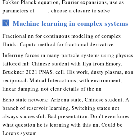
Fokker-Planck equation, Fourier expansions, use as
parameters of ____, choose a closure to solve
Machine learning in complex systems
Fractional nn for continuous modeling of complex
fluids: Caputo method for fractional derivative
Inferring forces in many-particle systems using physics
tailored ml: Chinese student with Ilya from Emory.
Bruckner 2021 PNAS, cell. His work, dusty plasma, non
reciprocal. Mutual Interactions, with environment,
linear damping. not clear details of the nn
Echo state network: Arizona state, Chinese student. A
branch of reservoir learning. Switching states not
always successful. Bad presentation. Don’t even know
what question he is learning with this nn. Could be
Lorenz system