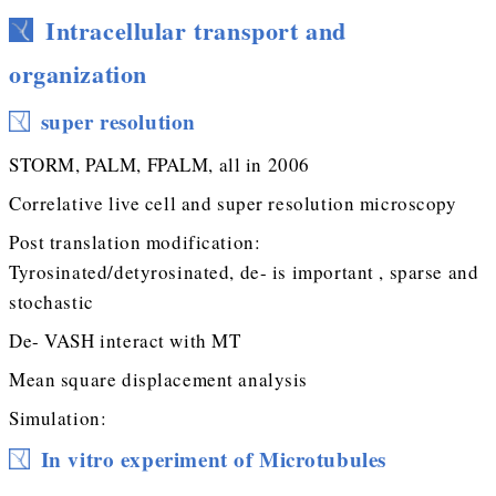
Intracellular transport and
organization
super resolution
STORM, PALM, FPALM, all in 2006
Correlative live cell and super resolution microscopy
Post translation modification:
Tyrosinated/detyrosinated, de- is important , sparse and
stochastic
De- VASH interact with MT
Mean square displacement analysis
Simulation:
In vitro experiment of Microtubules