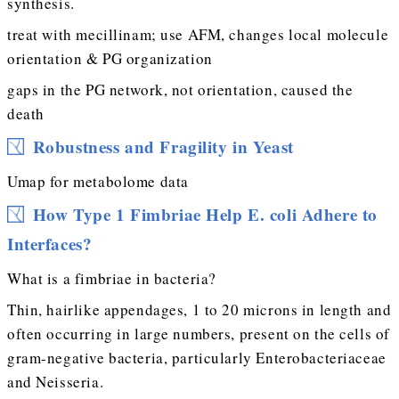
synthesis.
treat with mecillinam; use AFM, changes local molecule
orientation & PG organization
gaps in the PG network, not orientation, caused the
death
Robustness and Fragility in Yeast
Umap for metabolome data
How Type 1 Fimbriae Help E. coli Adhere to
Interfaces?
What is a fimbriae in bacteria?
Thin, hairlike appendages, 1 to 20 microns in length and
often occurring in large numbers, present on the cells of
gram-negative bacteria, particularly Enterobacteriaceae
and Neisseria.