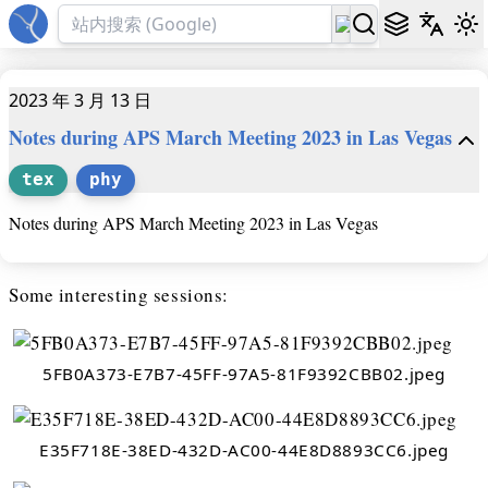
2023 年 3 月 13 日
Notes during APS March Meeting 2023 in Las Vegas
tex
phy
Notes during APS March Meeting 2023 in Las Vegas
Some interesting sessions:
5FB0A373-E7B7-45FF-97A5-81F9392CBB02.jpeg
E35F718E-38ED-432D-AC00-44E8D8893CC6.jpeg