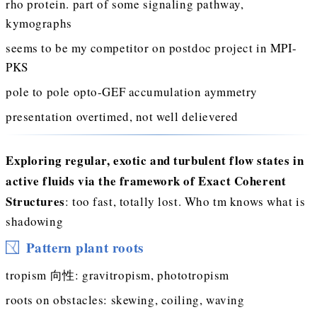
rho protein. part of some signaling pathway,
kymographs
seems to be my competitor on postdoc project in MPI-
PKS
pole to pole opto-GEF accumulation aymmetry
presentation overtimed, not well delievered
Exploring regular, exotic and turbulent flow states in
active fluids via the framework of Exact Coherent
Structures
: too fast, totally lost. Who tm knows what is
shadowing
Pattern plant roots
tropism 向性: gravitropism, phototropism
roots on obstacles: skewing, coiling, waving