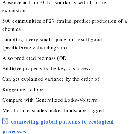
Absence =-1 not 0, for similarity with Frourier
expansion
500 communities of 27 strains, predict production of a
chemical
sampling a very small space but result good,
(predict/true value diagram)
Also predicted biomass (OD)
Additive property is the key to success
Can get explained variance by the order of
Ruggedness/slope
Compare with Generalized Lotka-Volterra
Metabolic cascades makes landscape rugged.
connecting global patterns to ecological
processes