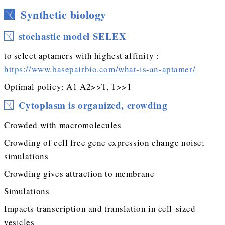
Synthetic biology
stochastic model SELEX
to select aptamers with highest affinity :
https://www.basepairbio.com/what-is-an-aptamer/
Optimal policy: A1 A2>>T, T>>1
Cytoplasm is organized, crowding
Crowded with macromolecules
Crowding of cell free gene expression change noise;
simulations
Crowding gives attraction to membrane
Simulations
Impacts transcription and translation in cell-sized
vesicles