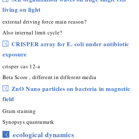
living on light
external driving force main reason?
Also internal limit cycle?
CRISPER array for E. coli under antibiotic
exposure
crisper cas 12-a
Beta Score , different in different media
ZnO Nano particles on bacteria in magnetic
field
Gram staining
Synopsys quantumatk
ecological dynamics