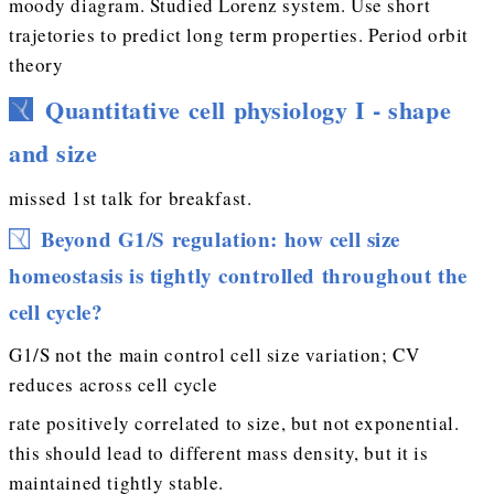
moody diagram. Studied Lorenz system. Use short
trajetories to predict long term properties. Period orbit
theory
Quantitative cell physiology I - shape
and size
missed 1st talk for breakfast.
Beyond G1/S regulation: how cell size
homeostasis is tightly controlled throughout the
cell cycle?
G1/S not the main control cell size variation; CV
reduces across cell cycle
rate positively correlated to size, but not exponential.
this should lead to different mass density, but it is
maintained tightly stable.