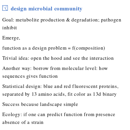
design microbial community
Goal: metabolite production & degradation; pathogen
inhibit
Emerge,
function as a design problem = f(composition)
Trivial idea: open the hood and see the interaction
Another way: borrow from molecular level: how
sequences gives function
Statistical design: blue and red fluorescent proteins,
separated by 13 amino acids, fit color as 13d binary
Success because landscape simple
Ecology: if one can predict function from presence
absence of a strain