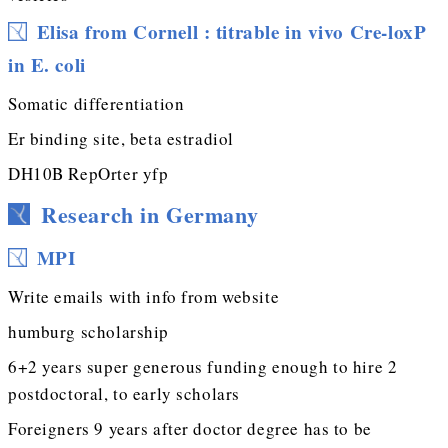
Elisa from Cornell : titrable in vivo Cre-loxP
in E. coli
Somatic differentiation
Er binding site, beta estradiol
DH10B RepOrter yfp
Research in Germany
MPI
Write emails with info from website
humburg scholarship
6+2 years super generous funding enough to hire 2
postdoctoral, to early scholars
Foreigners 9 years after doctor degree has to be