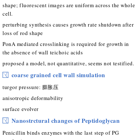
shape; fluorescent images are uniform across the whole
cell.
perturbing synthesis causes growth rate shutdown after
loss of rod shape
PonA mediated crosslinking is required for growth in
the absence of wall teichoic acids
proposed a model, not quantitative, seems not testified.
coarse grained cell wall simulation
turgor pressure: 膨胀压
anisotropic deformability
surface evolver
Nanostrctural changes of Peptidoglycan
Penicillin binds enzymes with the last step of PG