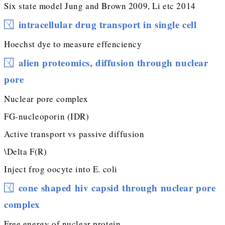
Six state model Jung and Brown 2009, Li etc 2014
intracellular drug transport in single cell
Hoechst dye to measure effenciency
alien proteomics, diffusion through nuclear
pore
Nuclear pore complex
FG-nucleoporin (IDR)
Active transport vs passive diffusion
\Delta F(R)
Inject frog oocyte into E. coli
cone shaped hiv capsid through nuclear pore
complex
Free energy of nuclear protein