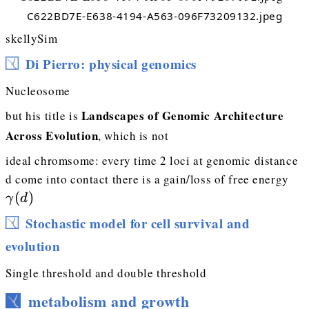
C622BD7E-E638-4194-A563-096F73209132.jpeg
skellySim
Di Pierro: physical genomics
Nucleosome
Landscapes of Genomic Architecture
but his title is
Across Evolution
, which is not
ideal chromsome: every time 2 loci at genomic distance
\g
d come into contact there is a gain/loss of free energy
(
)
γ
d
Stochastic model for cell survival and
evolution
Single threshold and double threshold
metabolism and growth