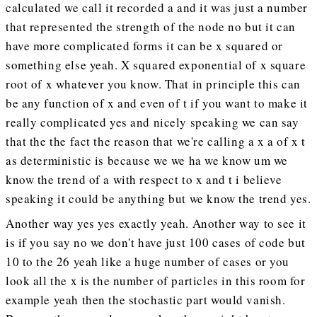
calculated we call it recorded a and it was just a number
that represented the strength of the node no but it can
have more complicated forms it can be x squared or
something else yeah. X squared exponential of x square
root of x whatever you know. That in principle this can
be any function of x and even of t if you want to make it
really complicated yes and nicely speaking we can say
that the the fact the reason that we're calling a x a of x t
as deterministic is because we we ha we know um we
know the trend of a with respect to x and t i believe
speaking it could be anything but we know the trend yes.
Another way yes yes exactly yeah. Another way to see it
is if you say no we don't have just 100 cases of code but
10 to the 26 yeah like a huge number of cases or you
look all the x is the number of particles in this room for
example yeah then the stochastic part would vanish.