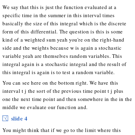
We say that this is just the function evaluated at a
specific time in the summer in this interval times
basically the size of this integral which is the discrete
form of this differential. The question is this is some
kind of a weighted sum yeah you're on the right-hand
side and the weights because w is again a stochastic
variable yeah are themselves random variables. This
integral again is a stochastic integral and the result of
this integral is again is to test a random variable.
You can see here on the bottom right. We have this
interval t j the sort of the previous time point t j plus
one the next time point and then somewhere in the in the
middle we evaluate our function and.
slide 4
You might think that if we go to the limit where this