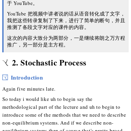
于 YouTube。
YouTube 把视频中讲者说的话从语音转化成了文字，
我把这些转录复制了下来，进行了简单的断句，并且
推测了各段文字对应的课件的内容。
这次的内容大致分为两部分，一是继续将朗之万方程
推广，另一部分是主方程。
2. Stochastic Process
Introduction
Again five minutes late.
So today i would like uh to begin say the
methodological part of the lecture and uh to begin to
introduce some of the methods that we need to describe
non-equilibrium systems. And if we describe non-
equilibrium systems then of course that's pretty broad.