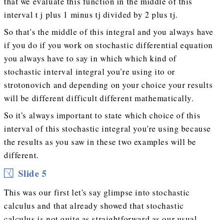
that we evaluate this function in the middle of this
interval t j plus 1 minus tj divided by 2 plus tj.
So that's the middle of this integral and you always have
if you do if you work on stochastic differential equation
you always have to say in which which kind of
stochastic interval integral you're using ito or
strotonovich and depending on your choice your results
will be different difficult different mathematically.
So it's always important to state which choice of this
interval of this stochastic integral you're using because
the results as you saw in these two examples will be
different.
Slide 5
This was our first let's say glimpse into stochastic
calculus and that already showed that stochastic
calculus is not quite as straightforward as our usual