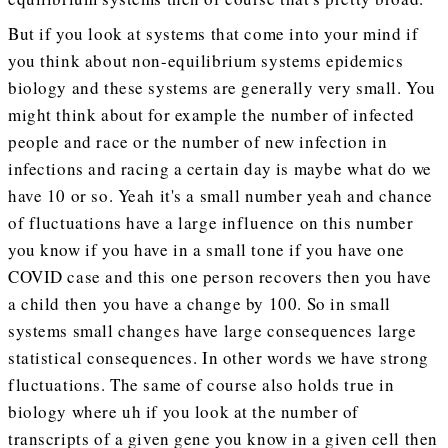
But if you look at systems that come into your mind if
you think about non-equilibrium systems epidemics
biology and these systems are generally very small. You
might think about for example the number of infected
people and race or the number of new infection in
infections and racing a certain day is maybe what do we
have 10 or so. Yeah it's a small number yeah and chance
of fluctuations have a large influence on this number
you know if you have in a small tone if you have one
COVID case and this one person recovers then you have
a child then you have a change by 100. So in small
systems small changes have large consequences large
statistical consequences. In other words we have strong
fluctuations. The same of course also holds true in
biology where uh if you look at the number of
transcripts of a given gene you know in a given cell then