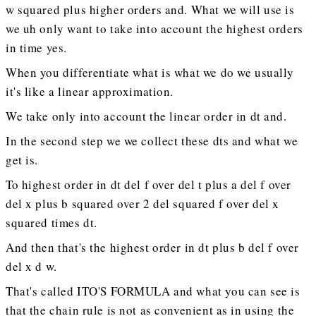
w squared plus higher orders and. What we will use is
we uh only want to take into account the highest orders
in time yes.
When you differentiate what is what we do we usually
it's like a linear approximation.
We take only into account the linear order in dt and.
In the second step we we collect these dts and what we
get is.
To highest order in dt del f over del t plus a del f over
del x plus b squared over 2 del squared f over del x
squared times dt.
And then that's the highest order in dt plus b del f over
del x d w.
That's called ITO'S FORMULA and what you can see is
that the chain rule is not as convenient as in using the