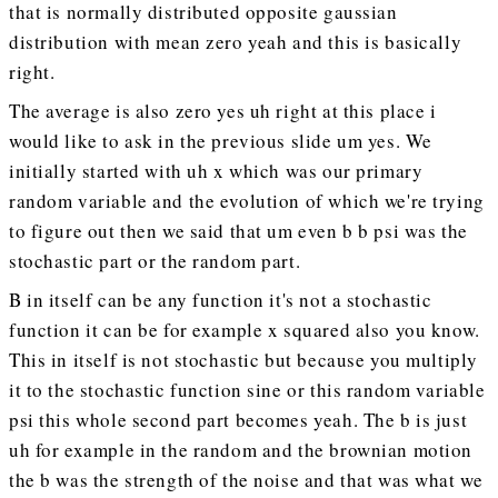
that is normally distributed opposite gaussian
distribution with mean zero yeah and this is basically
right.
The average is also zero yes uh right at this place i
would like to ask in the previous slide um yes. We
initially started with uh x which was our primary
random variable and the evolution of which we're trying
to figure out then we said that um even b b psi was the
stochastic part or the random part.
B in itself can be any function it's not a stochastic
function it can be for example x squared also you know.
This in itself is not stochastic but because you multiply
it to the stochastic function sine or this random variable
psi this whole second part becomes yeah. The b is just
uh for example in the random and the brownian motion
the b was the strength of the noise and that was what we