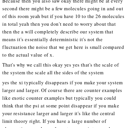
Because then you also saw okay there might be at every
second there might be a few molecules going in and out
of this room yeah but if you have 10 to the 26 molecules
in total yeah then you don't need to worry about that
then the a will completely describe our system that
means it's essentially deterministic it's not the
fluctuation the noise that we get here is small compared
to the actual value of x.
That's why we call this okay yes yes that's the scale of
the system the scale all the sides of the system
yes the xi typically disappears if you make your system
larger and larger. Of course there are counter examples
like exotic counter examples but typically you could
think that the psi at some point disappear if you make
your resistance larger and larger it's like the central
limit theory right. If you have a large number of