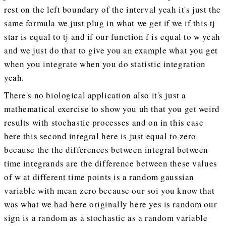
rest on the left boundary of the interval yeah it's just the
same formula we just plug in what we get if we if this tj
star is equal to tj and if our function f is equal to w yeah
and we just do that to give you an example what you get
when you integrate when you do statistic integration
yeah.
There's no biological application also it's just a
mathematical exercise to show you uh that you get weird
results with stochastic processes and on in this case
here this second integral here is just equal to zero
because the the differences between integral between
time integrands are the difference between these values
of w at different time points is a random gaussian
variable with mean zero because our soi you know that
was what we had here originally here yes is random our
sign is a random as a stochastic as a random variable