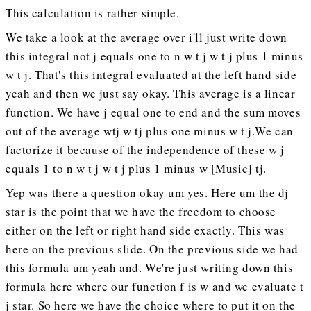
This calculation is rather simple.
We take a look at the average over i'll just write down
this integral not j equals one to n w t j w t j plus 1 minus
w t j. That's this integral evaluated at the left hand side
yeah and then we just say okay. This average is a linear
function. We have j equal one to end and the sum moves
out of the average wtj w tj plus one minus w t j.We can
factorize it because of the independence of these w j
equals 1 to n w t j w t j plus 1 minus w [Music] tj.
Yep was there a question okay um yes. Here um the dj
star is the point that we have the freedom to choose
either on the left or right hand side exactly. This was
here on the previous slide. On the previous side we had
this formula um yeah and. We're just writing down this
formula here where our function f is w and we evaluate t
j star. So here we have the choice where to put it on the