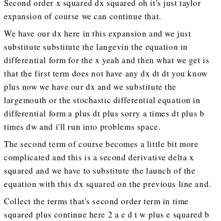
Second order x squared dx squared oh it's just taylor
expansion of course we can continue that.
We have our dx here in this expansion and we just
substitute substitute the langevin the equation in
differential form for the x yeah and then what we get is
that the first term does not have any dx dt dt you know
plus now we have our dx and we substitute the
largemouth or the stochastic differential equation in
differential form a plus dt plus sorry a times dt plus b
times dw and i'll run into problems space.
The second term of course becomes a little bit more
complicated and this is a second derivative delta x
squared and we have to substitute the launch of the
equation with this dx squared on the previous line and.
Collect the terms that's second order term in time
squared plus continue here 2 a e d t w plus e squared b