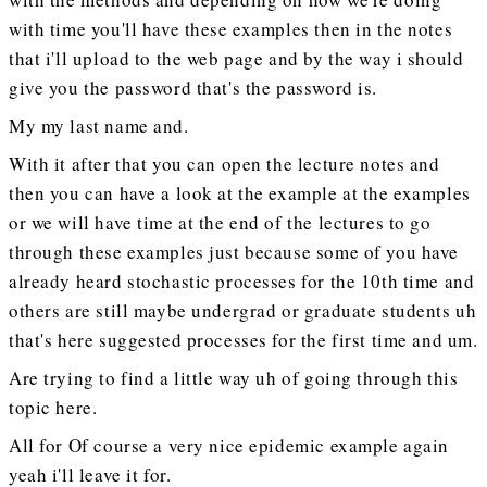
with time you'll have these examples then in the notes
that i'll upload to the web page and by the way i should
give you the password that's the password is.
My my last name and.
With it after that you can open the lecture notes and
then you can have a look at the example at the examples
or we will have time at the end of the lectures to go
through these examples just because some of you have
already heard stochastic processes for the 10th time and
others are still maybe undergrad or graduate students uh
that's here suggested processes for the first time and um.
Are trying to find a little way uh of going through this
topic here.
All for Of course a very nice epidemic example again
yeah i'll leave it for.