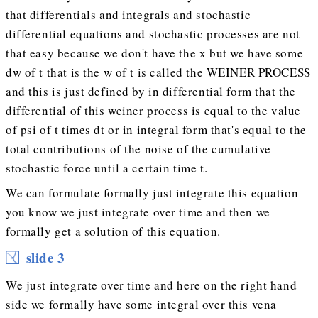
that differentials and integrals and stochastic
differential equations and stochastic processes are not
that easy because we don't have the x but we have some
dw of t that is the w of t is called the WEINER PROCESS
and this is just defined by in differential form that the
differential of this weiner process is equal to the value
of psi of t times dt or in integral form that's equal to the
total contributions of the noise of the cumulative
stochastic force until a certain time t.
We can formulate formally just integrate this equation
you know we just integrate over time and then we
formally get a solution of this equation.
slide 3
We just integrate over time and here on the right hand
side we formally have some integral over this vena