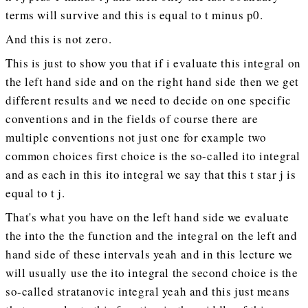
terms will survive and this is equal to t minus p0.
And this is not zero.
This is just to show you that if i evaluate this integral on
the left hand side and on the right hand side then we get
different results and we need to decide on one specific
conventions and in the fields of course there are
multiple conventions not just one for example two
common choices first choice is the so-called ito integral
and as each in this ito integral we say that this t star j is
equal to t j.
That's what you have on the left hand side we evaluate
the into the the function and the integral on the left and
hand side of these intervals yeah and in this lecture we
will usually use the ito integral the second choice is the
so-called stratanovic integral yeah and this just means