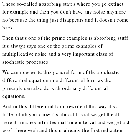
These so-called absorbing states where you go extinct
for example and then you don't have any noise anymore
no because the thing just disappears and it doesn't come
back.
Then that's one of the prime examples is absorbing stuff
it's always says one of the prime examples of
multiplicative noise and a very important class of
stochastic processes.
We can now write this general form of the stochastic
differential equation in a differential form as the
principle can also do with ordinary differential
equations.
And in this differential form rewrite it this way it's a
little bit uh you know it's almost trivial we get the dt
here it finishes infinitesimal time interval and we get a d
w of t here yeah and this is already the first indication