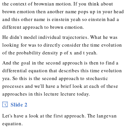
the context of brownian motion. If you think about
brown emotion then another name pops up in your head
and this other name is einstein yeah so einstein had a
different approach to brown emotion.
He didn't model individual trajectories. What he was
looking for was to directly consider the time evolution
of the probability density p of x and t yeah.
And the goal in the second approach is then to find a
differential equation that describes this time evolution
yea. So this is the second approach to stochastic
processes and we'll have a brief look at each of these
approaches in this lecture lecture today.
Slide 2
Let's have a look at the first approach. The langevan
equation.