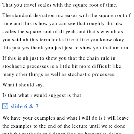
That you travel scales with the square root of time.
The standard deviation increases with the square root of
time and this is how you can see that roughly this dw
scales the square root of dt yeah and that's why uh as
you said uh this term looks like it like you know okay
this just yes thank you just just to show you that um um.
If this is uh just to show you that the chain rule in
stochastic processes is a little bit more difficult like
many other things as well as stochastic processes.
What i should say.
Is that what i would suggest is that.
slide 6 & 7
We have your examples and what i will do is i will leave
the examples to the end of the lecture until we're done
with the methods and depending on how we're doing