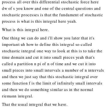
process all over this differential stochastic force here
dw of s you know and one of the central questions and
stochastic processes is that the fundament of stochastic
process is what is this integral here yeah.
What is this integral here.
One thing we can do and i'll show you later that it's
important uh how to define this integral so-called
stochastic integral one way to look at this is to take the
time domain and cut it into small pieces yeah that's
called a partition n pi of n of time and we cut it into
small pieces into small intervals a number of n intervals
and then we just say that this stochastic integral over
some function f is the limit of infinitely small intervals
and then we do something similar as in the normal
riemann integral.
That the usual integral that we have.