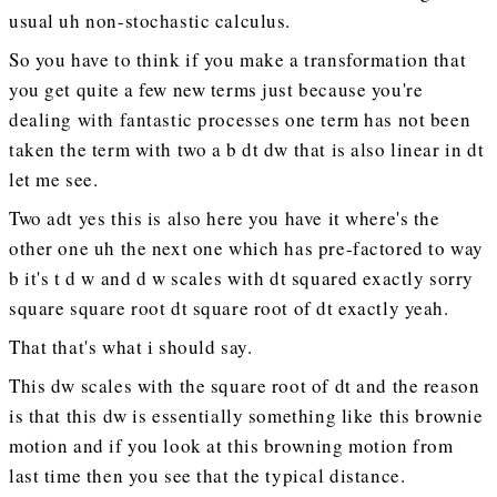
usual uh non-stochastic calculus.
So you have to think if you make a transformation that
you get quite a few new terms just because you're
dealing with fantastic processes one term has not been
taken the term with two a b dt dw that is also linear in dt
let me see.
Two adt yes this is also here you have it where's the
other one uh the next one which has pre-factored to way
b it's t d w and d w scales with dt squared exactly sorry
square square root dt square root of dt exactly yeah.
That that's what i should say.
This dw scales with the square root of dt and the reason
is that this dw is essentially something like this brownie
motion and if you look at this browning motion from
last time then you see that the typical distance.