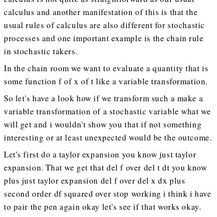
calculus and another manifestation of this is that the
usual rules of calculus are also different for stochastic
processes and one important example is the chain rule
in stochastic takers.
In the chain room we want to evaluate a quantity that is
some function f of x of t like a variable transformation.
So let's have a look how if we transform such a make a
variable transformation of a stochastic variable what we
will get and i wouldn't show you that if not something
interesting or at least unexpected would be the outcome.
Let's first do a taylor expansion you know just taylor
expansion. That we get that del f over del t dt you know
plus just taylor expansion del f over del x dx plus
second order df squared over stop working i think i have
to pair the pen again okay let's see if that works okay.