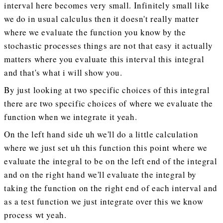
interval here becomes very small. Infinitely small like
we do in usual calculus then it doesn't really matter
where we evaluate the function you know by the
stochastic processes things are not that easy it actually
matters where you evaluate this interval this integral
and that's what i will show you.
By just looking at two specific choices of this integral
there are two specific choices of where we evaluate the
function when we integrate it yeah.
On the left hand side uh we'll do a little calculation
where we just set uh this function this point where we
evaluate the integral to be on the left end of the integral
and on the right hand we'll evaluate the integral by
taking the function on the right end of each interval and
as a test function we just integrate over this we know
process wt yeah.