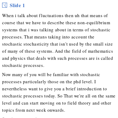
Slide 1
When i talk about fluctuations then uh that means of
course that we have to describe these non-equilibrium
systems that i was talking about in terms of stochastic
processes. That means taking into account the
stochastic stochasticity that isn't used by the small size
of many of these systems. And the field of mathematics
and physics that deals with such processes are is called
stochastic processes.
Now many of you will be familiar with stochastic
processes particularly those on the phd level. I
nevertheless want to give you a brief introduction to
stochastic processes today. So That we're all on the same
level and can start moving on to field theory and other
topics from next week onwards.