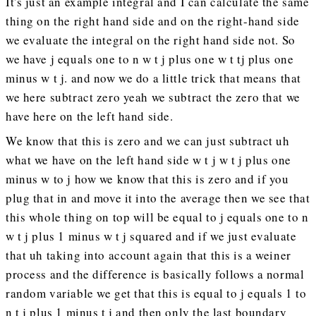
It's just an example integral and I can calculate the same
thing on the right hand side and on the right-hand side
we evaluate the integral on the right hand side not. So
we have j equals one to n w t j plus one w t tj plus one
minus w t j. and now we do a little trick that means that
we here subtract zero yeah we subtract the zero that we
have here on the left hand side.
We know that this is zero and we can just subtract uh
what we have on the left hand side w t j w t j plus one
minus w to j how we know that this is zero and if you
plug that in and move it into the average then we see that
this whole thing on top will be equal to j equals one to n
w t j plus 1 minus w t j squared and if we just evaluate
that uh taking into account again that this is a weiner
process and the difference is basically follows a normal
random variable we get that this is equal to j equals 1 to
n t j plus 1 minus t j and then only the last boundary