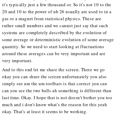
it's typically just a few thousand or. So it's not 10 to the
20 and 10 to the power of uh 26 usually are used to in a
gas or a magnet from statistical physics. These are
rather small numbers and we cannot just say that such
systems are completely described by the evolution of
some average or deterministic evolution of some average
quantity. So we need to start looking at fluctuations
around these averages can be very important and are
very important.
And to this end let me share the screen. There we go
okay you can share the screen unfortunately you also
simply see um the um toolbars is that correct you can
can you see the two balls ah something is different than
last time. Okay. I hope that is not doesn't bother you too
much and i don't know what's the reason for this yeah
okay. That's at least it seems to be working.