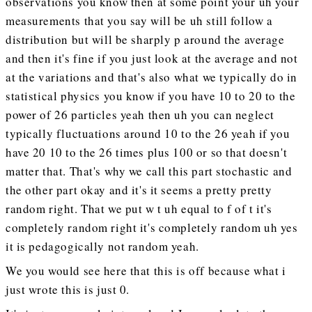
observations you know then at some point your uh your
measurements that you say will be uh still follow a
distribution but will be sharply p around the average
and then it's fine if you just look at the average and not
at the variations and that's also what we typically do in
statistical physics you know if you have 10 to 20 to the
power of 26 particles yeah then uh you can neglect
typically fluctuations around 10 to the 26 yeah if you
have 20 10 to the 26 times plus 100 or so that doesn't
matter that. That's why we call this part stochastic and
the other part okay and it's it seems a pretty pretty
random right. That we put w t uh equal to f of t it's
completely random right it's completely random uh yes
it is pedagogically not random yeah.
We you would see here that this is off because what i
just wrote this is just 0.