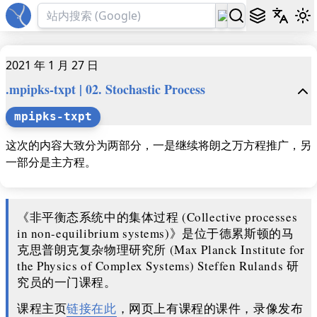
2021 年 1 月 27 日
.mpipks-txpt | 02. Stochastic Process
mpipks-txpt
这次的内容大致分为两部分，一是继续将朗之万方程推广，另
一部分是主方程。
《非平衡态系统中的集体过程 (Collective processes
in non-equilibrium systems)》是位于德累斯顿的马
克思普朗克复杂物理研究所 (Max Planck Institute for
the Physics of Complex Systems) Steffen Rulands 研
究员的一门课程。
课程主页
链接在此
，网页上有课程的课件，录像发布