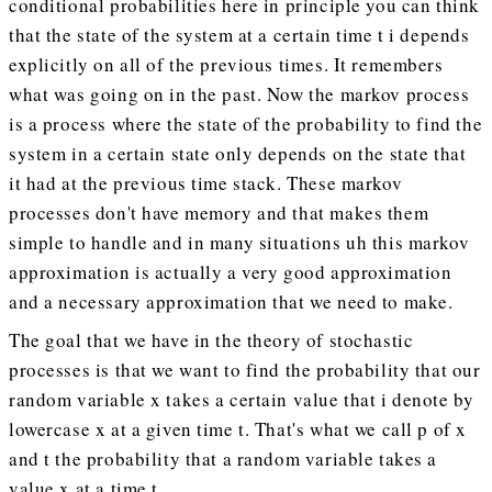
conditional probabilities here in principle you can think
that the state of the system at a certain time t i depends
explicitly on all of the previous times. It remembers
what was going on in the past. Now the markov process
is a process where the state of the probability to find the
system in a certain state only depends on the state that
it had at the previous time stack. These markov
processes don't have memory and that makes them
simple to handle and in many situations uh this markov
approximation is actually a very good approximation
and a necessary approximation that we need to make.
The goal that we have in the theory of stochastic
processes is that we want to find the probability that our
random variable x takes a certain value that i denote by
lowercase x at a given time t. That's what we call p of x
and t the probability that a random variable takes a
value x at a time t.