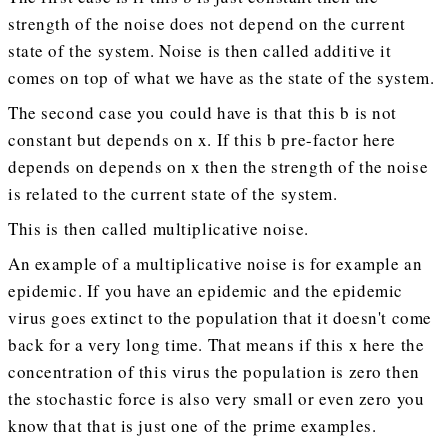
strength of the noise does not depend on the current
state of the system. Noise is then called additive it
comes on top of what we have as the state of the system.
The second case you could have is that this b is not
constant but depends on x. If this b pre-factor here
depends on depends on x then the strength of the noise
is related to the current state of the system.
This is then called multiplicative noise.
An example of a multiplicative noise is for example an
epidemic. If you have an epidemic and the epidemic
virus goes extinct to the population that it doesn't come
back for a very long time. That means if this x here the
concentration of this virus the population is zero then
the stochastic force is also very small or even zero you
know that that is just one of the prime examples.