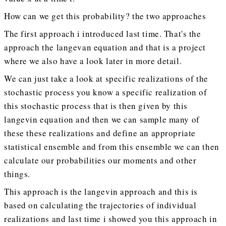
How can we get this probability? the two approaches
The first approach i introduced last time. That's the
approach the langevan equation and that is a project
where we also have a look later in more detail.
We can just take a look at specific realizations of the
stochastic process you know a specific realization of
this stochastic process that is then given by this
langevin equation and then we can sample many of
these these realizations and define an appropriate
statistical ensemble and from this ensemble we can then
calculate our probabilities our moments and other
things.
This approach is the langevin approach and this is
based on calculating the trajectories of individual
realizations and last time i showed you this approach in