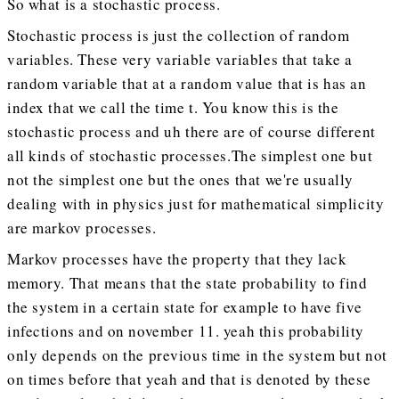
So what is a stochastic process.
Stochastic process is just the collection of random
variables. These very variable variables that take a
random variable that at a random value that is has an
index that we call the time t. You know this is the
stochastic process and uh there are of course different
all kinds of stochastic processes.The simplest one but
not the simplest one but the ones that we're usually
dealing with in physics just for mathematical simplicity
are markov processes.
Markov processes have the property that they lack
memory. That means that the state probability to find
the system in a certain state for example to have five
infections and on november 11. yeah this probability
only depends on the previous time in the system but not
on times before that yeah and that is denoted by these