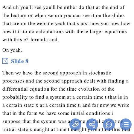
And uh you'll see you'll be either do that at the end of
the lecture or when we um you can see it on the slides
that are on the website yeah that's just how you how how
how it is to do calculations with these larger equations
with this e2 formula and.
On yeah.
Slide 8
Then we have the second approach in stochastic
processes and the second approach dealt with finding a
differential equation for the time evolution of the
probability to find a system at a certain time t that is in
a certain state x at a certain time t. and for now we write
that in the form we have some initial conditions i
suppose that the system was at some initial condition
initial state x naught at time t naught given that this that