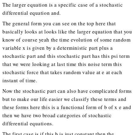
The larger equation is a specific case of a stochastic
differential equation and.
The general form you can see on the top here that
basically looks at looks like the larger equation that you
know of course yeah the time evolution of some random
variable x is given by a deterministic part plus a
stochastic part and this stochastic part has this psi term
that we were looking at last time this noise term this
stochastic force that takes random value at e at each
instant of time.
Now the stochastic part can also have complicated forms
but to make our life easier we classify these terms and
these forms here this is a functional form of b of x e and
then we have two broad categories of stochastic
differential equations.
The first case is if this b is just constant then the