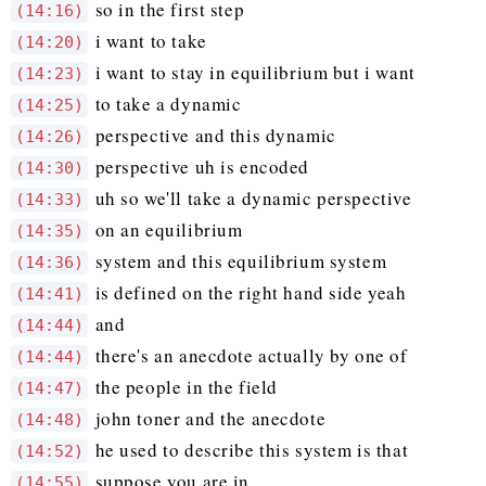
so in the first step
(14:16)
i want to take
(14:20)
i want to stay in equilibrium but i want
(14:23)
to take a dynamic
(14:25)
perspective and this dynamic
(14:26)
perspective uh is encoded
(14:30)
uh so we'll take a dynamic perspective
(14:33)
on an equilibrium
(14:35)
system and this equilibrium system
(14:36)
is defined on the right hand side yeah
(14:41)
and
(14:44)
there's an anecdote actually by one of
(14:44)
the people in the field
(14:47)
john toner and the anecdote
(14:48)
he used to describe this system is that
(14:52)
suppose you are in
(14:55)