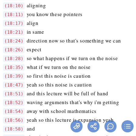
aligning
(18:10)
you know these pointers
(18:11)
align
(18:17)
in same
(18:21)
direction now so that's something we can
(18:24)
expect
(18:26)
so what happens if we turn on the noise
(18:28)
what if we turn on the noise
(18:35)
so first this noise is caution
(18:39)
yeah so this noise is caution
(18:47)
and this lecture will be full of hand
(18:51)
waving arguments that's why i'm getting
(18:52)
away with school mathematics
(18:54)
yeah so this lecture is expansion yeah
(18:56)
and
(18:58)