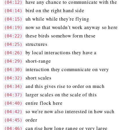
have any chance to communicate with the
(04:12)
bird on the right hand side
(04:14)
uh while while they're flying
(04:15)
now so that wouldn't work anyway so here
(04:19)
these birds somehow form these
(04:22)
structures
(04:25)
by local interactions they have a
(04:26)
short-range
(04:29)
interaction they communicate on very
(04:30)
short scales
(04:32)
and this gives rise to order on much
(04:34)
larger scales on the scale of this
(04:37)
entire flock here
(04:40)
so we're now also interested in how such
(04:42)
order
(04:45)
can rise how long range or very large
(04:46)