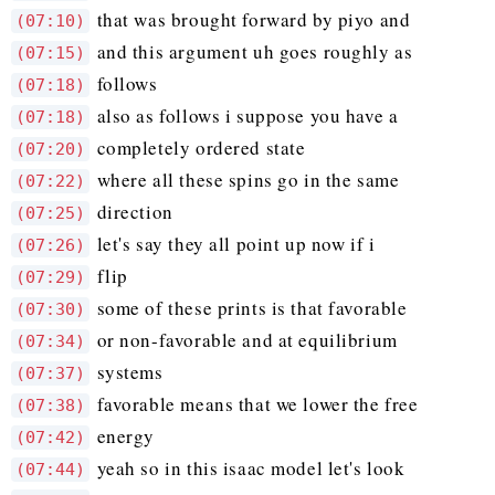
that was brought forward by piyo and
(07:10)
and this argument uh goes roughly as
(07:15)
follows
(07:18)
also as follows i suppose you have a
(07:18)
completely ordered state
(07:20)
where all these spins go in the same
(07:22)
direction
(07:25)
let's say they all point up now if i
(07:26)
flip
(07:29)
some of these prints is that favorable
(07:30)
or non-favorable and at equilibrium
(07:34)
systems
(07:37)
favorable means that we lower the free
(07:38)
energy
(07:42)
yeah so in this isaac model let's look
(07:44)