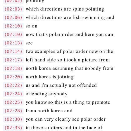
pointing
(02:02)
which directions are spins pointing
(02:03)
which directions are fish swimming and
(02:06)
so on
(02:10)
now that's polar order and here you can
(02:10)
see
(02:13)
two examples of polar order now on the
(02:14)
left hand side so i took a picture from
(02:17)
north korea assuming that nobody from
(02:18)
north korea is joining
(02:20)
us and i'm actually not offended
(02:22)
offending anybody
(02:24)
you know so this is a thing to promote
(02:25)
from north korea and
(02:28)
you can very clearly see polar order
(02:30)
in these soldiers and in the face of
(02:33)