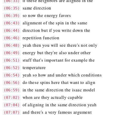
if these neighbors are aligned in the
(06:33)
same direction
(06:35)
so now the energy favors
(06:39)
alignment of the spin in the same
(06:43)
direction but if you write down the
(06:44)
repetition function
(06:46)
yeah then you will see there's not only
(06:48)
energy but they're also under other
(06:49)
stuff that's important for example the
(06:51)
temperature
(06:52)
yeah so how and under which conditions
(06:54)
do these spins here that want to align
(06:56)
in the same direction the isaac model
(06:59)
when are they actually capable
(07:02)
of aligning in the same direction yeah
(07:04)
and there's a very famous argument
(07:07)