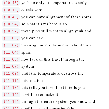
yeah so only at temperature exactly
(10:45)
equals zero
(10:48)
you can have alignment of these spins
(10:49)
so what it says here is so
(10:54)
these pins still want to align yeah and
(10:57)
you can ask
(11:00)
this alignment information about these
(11:02)
spins
(11:04)
how far can this travel through the
(11:05)
system
(11:07)
until the temperature destroys the
(11:09)
information
(11:11)
this tells you it will net it tells you
(11:13)
it will never make it
(11:14)
through the entire system you know and
(11:16)
it will you will never be able
(11:18)