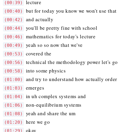
lecture
(00:39)
but for today you know we won't use that
(00:40)
and actually
(00:42)
you'll be pretty fine with school
(00:44)
mathematics for today's lecture
(00:46)
yeah so so now that we've
(00:49)
covered the
(00:53)
technical the methodology power let's go
(00:56)
into some physics
(00:58)
and try to understand how actually order
(01:00)
emerges
(01:03)
in uh complex systems and
(01:04)
non-equilibrium systems
(01:06)
yeah and share the um
(01:08)
here we go
(01:20)
okay
(01:29)