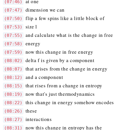
at one
(07:46)
dimension we can
(07:47)
flip a few spins like a little block of
(07:50)
size l
(07:53)
and calculate what is the change in free
(07:55)
energy
(07:58)
now this change in free energy
(07:59)
delta f is given by a component
(08:02)
that arises from the change in energy
(08:07)
and a component
(08:12)
that rises from a change in entropy
(08:15)
now that's just thermodynamics
(08:19)
this change in energy somehow encodes
(08:22)
these
(08:26)
interactions
(08:27)
now this change in entropy has the
(08:31)