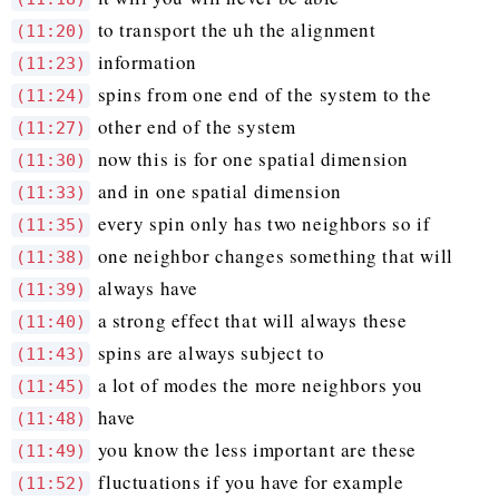
to transport the uh the alignment
(11:20)
information
(11:23)
spins from one end of the system to the
(11:24)
other end of the system
(11:27)
now this is for one spatial dimension
(11:30)
and in one spatial dimension
(11:33)
every spin only has two neighbors so if
(11:35)
one neighbor changes something that will
(11:38)
always have
(11:39)
a strong effect that will always these
(11:40)
spins are always subject to
(11:43)
a lot of modes the more neighbors you
(11:45)
have
(11:48)
you know the less important are these
(11:49)
fluctuations if you have for example
(11:52)