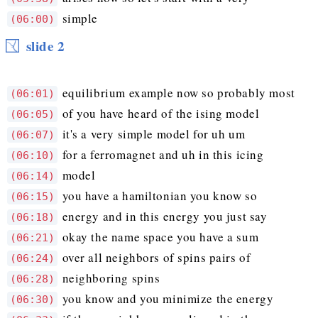
simple
(06:00)
slide 2
equilibrium example now so probably most
(06:01)
of you have heard of the ising model
(06:05)
it's a very simple model for uh um
(06:07)
for a ferromagnet and uh in this icing
(06:10)
model
(06:14)
you have a hamiltonian you know so
(06:15)
energy and in this energy you just say
(06:18)
okay the name space you have a sum
(06:21)
over all neighbors of spins pairs of
(06:24)
neighboring spins
(06:28)
you know and you minimize the energy
(06:30)