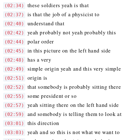
these soldiers yeah is that
(02:34)
is that the job of a physicist to
(02:37)
understand that
(02:40)
yeah probably not yeah probably this
(02:42)
polar order
(02:44)
in this picture on the left hand side
(02:45)
has a very
(02:48)
simple origin yeah and this very simple
(02:49)
origin is
(02:51)
that somebody is probably sitting there
(02:52)
some president or so
(02:55)
yeah sitting there on the left hand side
(02:57)
and somebody is telling them to look at
(02:59)
this direction
(03:01)
yeah and so this is not what we want to
(03:03)