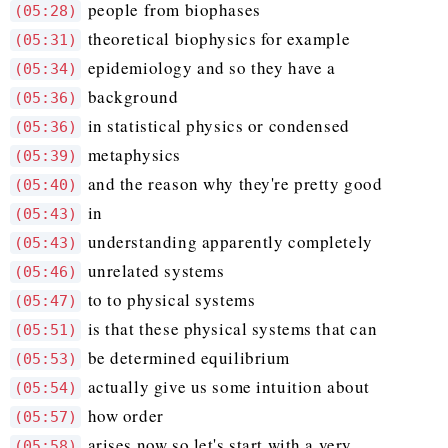
people from biophases
(05:28)
theoretical biophysics for example
(05:31)
epidemiology and so they have a
(05:34)
background
(05:36)
in statistical physics or condensed
(05:36)
metaphysics
(05:39)
and the reason why they're pretty good
(05:40)
in
(05:43)
understanding apparently completely
(05:43)
unrelated systems
(05:46)
to to physical systems
(05:47)
is that these physical systems that can
(05:51)
be determined equilibrium
(05:53)
actually give us some intuition about
(05:54)
how order
(05:57)
arises now so let's start with a very
(05:58)