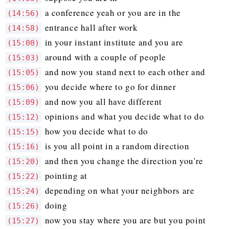
a conference yeah or you are in the
(14:56)
entrance hall after work
(14:58)
in your instant institute and you are
(15:00)
around with a couple of people
(15:03)
and now you stand next to each other and
(15:05)
you decide where to go for dinner
(15:06)
and now you all have different
(15:09)
opinions and what you decide what to do
(15:12)
how you decide what to do
(15:15)
is you all point in a random direction
(15:16)
and then you change the direction you're
(15:20)
pointing at
(15:22)
depending on what your neighbors are
(15:24)
doing
(15:26)
now you stay where you are but you point
(15:27)