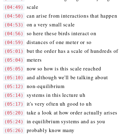
scale
(04:49)
can arise from interactions that happen
(04:50)
on a very small scale
(04:53)
so here these birds interact on
(04:56)
distances of one meter or so
(04:59)
but the order has a scale of hundreds of
(05:01)
meters
(05:04)
now so how is this scale reached
(05:05)
and although we'll be talking about
(05:10)
non-equilibrium
(05:12)
systems in this lecture uh
(05:14)
it's very often uh good to uh
(05:17)
take a look at how order actually arises
(05:20)
in equilibrium systems and as you
(05:24)
probably know many
(05:26)