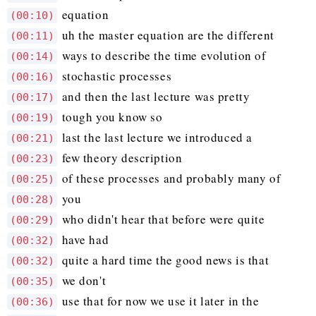
equation
(00:10)
uh the master equation are the different
(00:11)
ways to describe the time evolution of
(00:14)
stochastic processes
(00:16)
and then the last lecture was pretty
(00:17)
tough you know so
(00:19)
last the last lecture we introduced a
(00:21)
few theory description
(00:23)
of these processes and probably many of
(00:25)
you
(00:28)
who didn't hear that before were quite
(00:29)
have had
(00:32)
quite a hard time the good news is that
(00:32)
we don't
(00:35)
use that for now we use it later in the
(00:36)