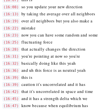
(16:07)
so you update your new direction
(16:08)
by taking the average over all neighbors
(16:13)
over all neighbors but you also make a
(16:19)
mistake
(16:22)
now you can have some random and some
(16:23)
fluctuating force
(16:25)
that actually changes the direction
(16:28)
you're pointing at now so you're
(16:31)
basically doing like this yeah
(16:32)
and uh this force is as neutral yeah
(16:36)
this is
(16:39)
caution it's uncorrelated and it has
(16:39)
that it's uncorrelated in space and time
(16:42)
and it has a strength delta which we
(16:45)
know because when equilibrium has
(16:47)