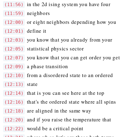
in the 2d ising system you have four
(11:56)
neighbors
(11:59)
or eight neighbors depending how you
(12:00)
define it
(12:01)
you know that you already from your
(12:03)
statistical physics sector
(12:05)
you know that you can get order you get
(12:07)
a phase transition
(12:09)
from a disordered state to an ordered
(12:10)
state
(12:13)
that is you can see here at the top
(12:14)
that's the ordered state where all spins
(12:16)
are aligned in the same way
(12:18)
and if you raise the temperature that
(12:20)
would be a critical point
(12:22)