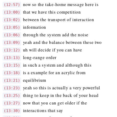
now so the take-home message here is
(12:57)
that we have this competition
(13:00)
between the transport of interaction
(13:02)
information
(13:05)
through the system add the noise
(13:06)
yeah and the balance between these two
(13:09)
uh will decide if you can have
(13:12)
long-range order
(13:13)
in such a system and although this
(13:15)
is a example for an acrylic from
(13:18)
equilibrium
(13:21)
yeah so this is actually a very powerful
(13:23)
thing to keep in the back of your head
(13:25)
now that you can get older if the
(13:27)
interactions that say
(13:30)