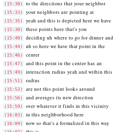
to the directions that your neighbor
(15:30)
your neighbors are pointing at
(15:33)
yeah and this is depicted here we have
(15:35)
these points here that's you
(15:38)
deciding uh where to go for dinner and
(15:40)
uh so here we have that point in the
(15:44)
center
(15:46)
and this point in the center has an
(15:47)
interaction radius yeah and within this
(15:49)
radius
(15:51)
are not this point looks around
(15:52)
and averages its new direction
(15:56)
over whatever it finds in this vicinity
(15:59)
in this neighborhood here
(16:03)
now so that's a formalized in this way
(16:04)
this is