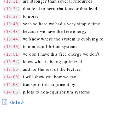
are stronger than several resources
(13:31)
that lead to perturbations or that lead
(13:34)
to noise
(13:37)
yeah so here we had a very simple time
(13:40)
because we have the free energy
(13:43)
we know where the system is evolving to
(13:44)
in non-equilibrium systems
(13:48)
we don't have this free energy we don't
(13:51)
know what is being optimized
(13:54)
and for the rest of the lecture
(13:56)
i will show you how we can
(14:00)
transport this argument by
(14:03)
pilots to non-equilibrium systems
(14:06)
slide 3