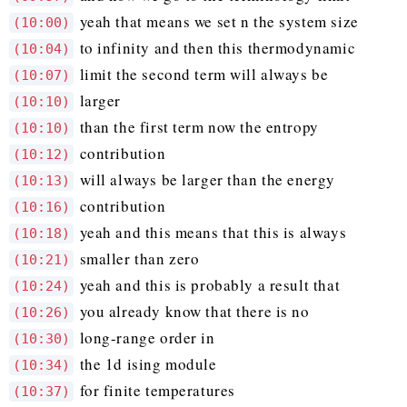
yeah that means we set n the system size
(10:00)
to infinity and then this thermodynamic
(10:04)
limit the second term will always be
(10:07)
larger
(10:10)
than the first term now the entropy
(10:10)
contribution
(10:12)
will always be larger than the energy
(10:13)
contribution
(10:16)
yeah and this means that this is always
(10:18)
smaller than zero
(10:21)
yeah and this is probably a result that
(10:24)
you already know that there is no
(10:26)
long-range order in
(10:30)
the 1d ising module
(10:34)
for finite temperatures
(10:37)