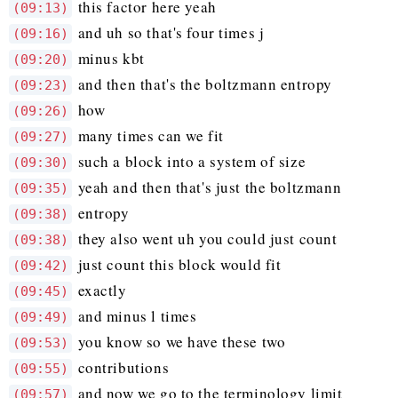
this factor here yeah
(09:13)
and uh so that's four times j
(09:16)
minus kbt
(09:20)
and then that's the boltzmann entropy
(09:23)
how
(09:26)
many times can we fit
(09:27)
such a block into a system of size
(09:30)
yeah and then that's just the boltzmann
(09:35)
entropy
(09:38)
they also went uh you could just count
(09:38)
just count this block would fit
(09:42)
exactly
(09:45)
and minus l times
(09:49)
you know so we have these two
(09:53)
contributions
(09:55)
and now we go to the terminology limit
(09:57)