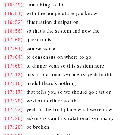
something to do
(16:49)
with the temperature you know
(16:51)
fluctuation dissipation
(16:52)
so that's the system and now the
(16:56)
question is
(17:00)
can we come
(17:01)
to consensus on where to go
(17:04)
to dinner yeah so this system here
(17:08)
has a rotational symmetry yeah in this
(17:12)
model there's nothing
(17:16)
that tells you so we should go east or
(17:17)
west or north or south
(17:20)
yeah in the first place what we're now
(17:22)
asking is can this rotational symmetry
(17:26)
be broken
(17:28)