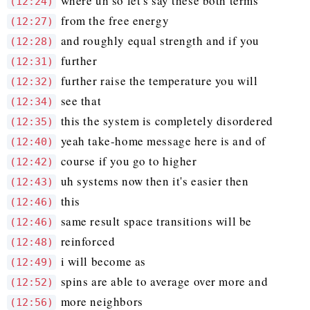
where uh so let's say these both terms
(12:24)
from the free energy
(12:27)
and roughly equal strength and if you
(12:28)
further
(12:31)
further raise the temperature you will
(12:32)
see that
(12:34)
this the system is completely disordered
(12:35)
yeah take-home message here is and of
(12:40)
course if you go to higher
(12:42)
uh systems now then it's easier then
(12:43)
this
(12:46)
same result space transitions will be
(12:46)
reinforced
(12:48)
i will become as
(12:49)
spins are able to average over more and
(12:52)
more neighbors
(12:56)