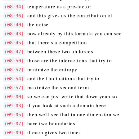
temperature as a pre-factor
(08:34)
and this gives us the contribution of
(08:36)
the noise
(08:40)
now already by this formula you can see
(08:43)
that there's a competition
(08:45)
between these two uh forces
(08:47)
those are the interactions that try to
(08:50)
minimize the entropy
(08:52)
and the fluctuations that try to
(08:54)
maximize the second term
(08:57)
so we can just write that down yeah so
(09:00)
if you look at such a domain here
(09:03)
then we'll see that in one dimension we
(09:05)
have two boundaries
(09:07)
if each gives two times
(09:09)