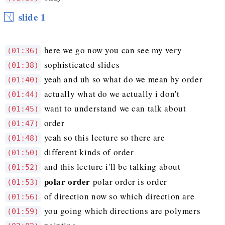
slide 1
here we go now you can see my very
(01:36)
sophisticated slides
(01:38)
yeah and uh so what do we mean by order
(01:40)
actually what do we actually i don't
(01:44)
want to understand we can talk about
(01:45)
order
(01:47)
yeah so this lecture so there are
(01:48)
different kinds of order
(01:50)
and this lecture i'll be talking about
(01:52)
polar order
polar order is order
(01:53)
of direction now so which direction are
(01:56)
you going which directions are polymers
(01:59)