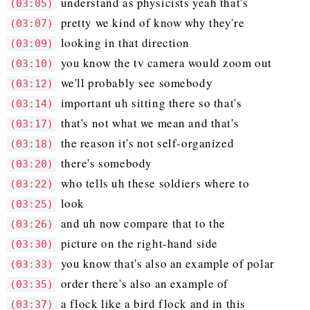
understand as physicists yeah that's
(03:05)
pretty we kind of know why they're
(03:07)
looking in that direction
(03:09)
you know the tv camera would zoom out
(03:10)
we'll probably see somebody
(03:12)
important uh sitting there so that's
(03:14)
that's not what we mean and that's
(03:17)
the reason it's not self-organized
(03:18)
there's somebody
(03:20)
who tells uh these soldiers where to
(03:22)
look
(03:25)
and uh now compare that to the
(03:26)
picture on the right-hand side
(03:30)
you know that's also an example of polar
(03:33)
order there's also an example of
(03:35)
a flock like a bird flock and in this
(03:37)