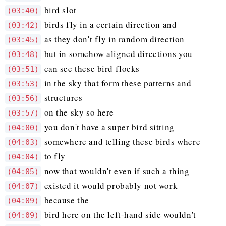
bird slot
(03:40)
birds fly in a certain direction and
(03:42)
as they don't fly in random direction
(03:45)
but in somehow aligned directions you
(03:48)
can see these bird flocks
(03:51)
in the sky that form these patterns and
(03:53)
structures
(03:56)
on the sky so here
(03:57)
you don't have a super bird sitting
(04:00)
somewhere and telling these birds where
(04:03)
to fly
(04:04)
now that wouldn't even if such a thing
(04:05)
existed it would probably not work
(04:07)
because the
(04:09)
bird here on the left-hand side wouldn't
(04:09)