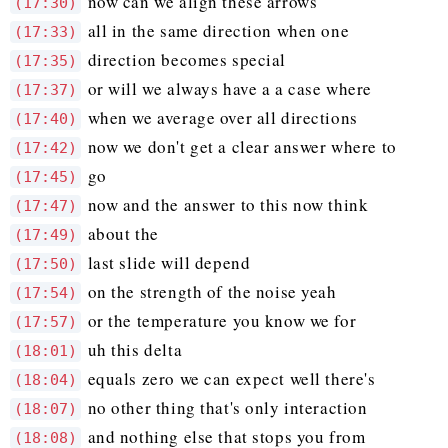
now can we align these arrows
(17:30)
all in the same direction when one
(17:33)
direction becomes special
(17:35)
or will we always have a a case where
(17:37)
when we average over all directions
(17:40)
now we don't get a clear answer where to
(17:42)
go
(17:45)
now and the answer to this now think
(17:47)
about the
(17:49)
last slide will depend
(17:50)
on the strength of the noise yeah
(17:54)
or the temperature you know we for
(17:57)
uh this delta
(18:01)
equals zero we can expect well there's
(18:04)
no other thing that's only interaction
(18:07)
and nothing else that stops you from
(18:08)