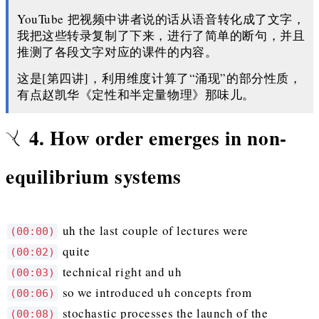
YouTube 把视频中讲者说的话从语音转化成了文字，
我把这些转录复制了下来，进行了简单的断句，并且
推测了各段文字对应的课件的内容。
这是[第四讲]，利用维度计算了“涌现”的部分性质，
有点赵凯华《定性和半定量物理》那味儿。
4. How order emerges in non-
equilibrium systems
uh the last couple of lectures were
(00:00)
quite
(00:02)
technical right and uh
(00:03)
so we introduced uh concepts from
(00:06)
stochastic processes the launch of the
(00:08)