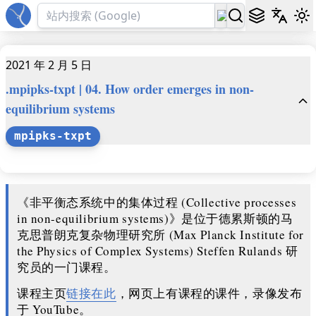
2021 年 2 月 5 日
.mpipks-txpt | 04. How order emerges in non-
equilibrium systems
mpipks-txpt
《非平衡态系统中的集体过程 (Collective processes
in non-equilibrium systems)》是位于德累斯顿的马
克思普朗克复杂物理研究所 (Max Planck Institute for
the Physics of Complex Systems) Steffen Rulands 研
究员的一门课程。
课程主页
链接在此
，网页上有课程的课件，录像发布
于 YouTube。