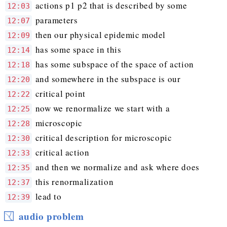
actions p1 p2 that is described by some
12:03
parameters
12:07
then our physical epidemic model
12:09
has some space in this
12:14
has some subspace of the space of action
12:18
and somewhere in the subspace is our
12:20
critical point
12:22
now we renormalize we start with a
12:25
microscopic
12:28
critical description for microscopic
12:30
critical action
12:33
and then we normalize and ask where does
12:35
this renormalization
12:37
lead to
12:39
audio problem