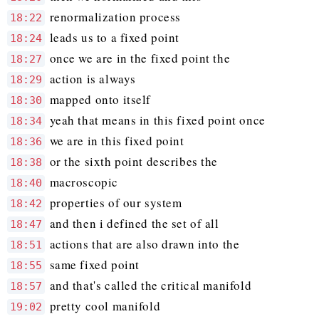
renormalization process
18:22
leads us to a fixed point
18:24
once we are in the fixed point the
18:27
action is always
18:29
mapped onto itself
18:30
yeah that means in this fixed point once
18:34
we are in this fixed point
18:36
or the sixth point describes the
18:38
macroscopic
18:40
properties of our system
18:42
and then i defined the set of all
18:47
actions that are also drawn into the
18:51
same fixed point
18:55
and that's called the critical manifold
18:57
pretty cool manifold
19:02