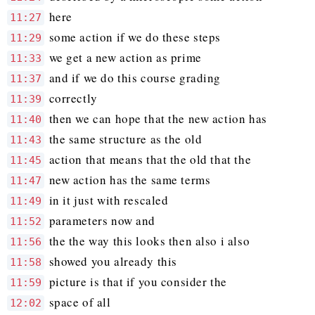
here
11:27
some action if we do these steps
11:29
we get a new action as prime
11:33
and if we do this course grading
11:37
correctly
11:39
then we can hope that the new action has
11:40
the same structure as the old
11:43
action that means that the old that the
11:45
new action has the same terms
11:47
in it just with rescaled
11:49
parameters now and
11:52
the the way this looks then also i also
11:56
showed you already this
11:58
picture is that if you consider the
11:59
space of all
12:02