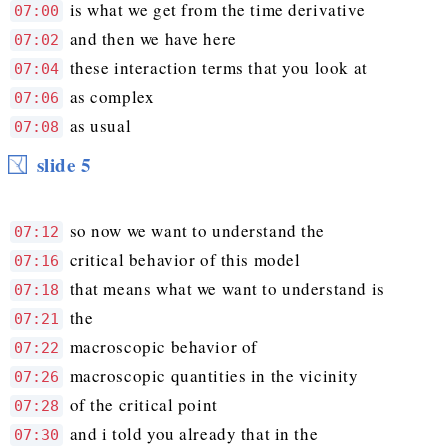
is what we get from the time derivative
07:00
and then we have here
07:02
these interaction terms that you look at
07:04
as complex
07:06
as usual
07:08
slide 5
so now we want to understand the
07:12
critical behavior of this model
07:16
that means what we want to understand is
07:18
the
07:21
macroscopic behavior of
07:22
macroscopic quantities in the vicinity
07:26
of the critical point
07:28
and i told you already that in the
07:30