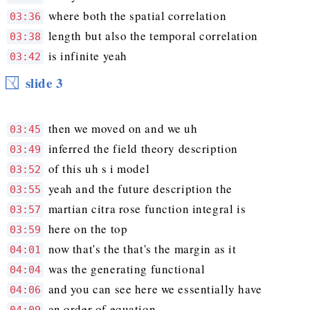
where both the spatial correlation
03:36
length but also the temporal correlation
03:38
is infinite yeah
03:42
slide 3
then we moved on and we uh
03:45
inferred the field theory description
03:49
of this uh s i model
03:52
yeah and the future description the
03:55
martian citra rose function integral is
03:57
here on the top
03:59
now that's the that's the margin as it
04:01
was the generating functional
04:04
and you can see here we essentially have
04:06
an order of equation