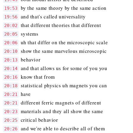
by the same theory by the same action
19:53
and that's called universality
19:56
that different theories that different
20:02
systems
20:05
uh that differ on the microscopic scale
20:06
show the same marvelous microscopic
20:10
behavior
20:13
and that allows us for some of you you
20:14
know that from
20:16
statistical physics uh magnets you can
20:18
have
20:21
different ferric magnets of different
20:21
materials and they all show the same
20:23
critical behavior
20:25
and we're able to describe all of them
20:26