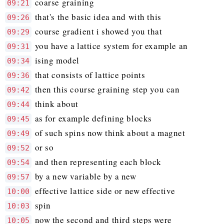
coarse graining
09:21
that's the basic idea and with this
09:26
course gradient i showed you that
09:29
you have a lattice system for example an
09:31
ising model
09:34
that consists of lattice points
09:36
then this course graining step you can
09:42
think about
09:44
as for example defining blocks
09:45
of such spins now think about a magnet
09:49
or so
09:52
and then representing each block
09:54
by a new variable by a new
09:57
effective lattice side or new effective
10:00
spin
10:03
now the second and third steps were
10:05