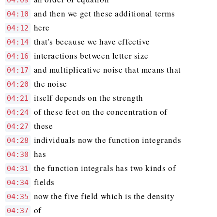
04:09
and then we get these additional terms
04:10
here
04:12
that's because we have effective
04:14
interactions between letter size
04:16
and multiplicative noise that means that
04:17
the noise
04:20
itself depends on the strength
04:21
of these feet on the concentration of
04:24
these
04:27
individuals now the function integrands
04:28
has
04:30
the function integrals has two kinds of
04:31
fields
04:34
now the five field which is the density
04:35
of
04:37