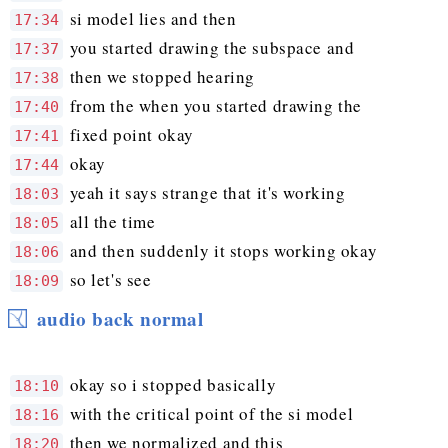
si model lies and then
17:34
you started drawing the subspace and
17:37
then we stopped hearing
17:38
from the when you started drawing the
17:40
fixed point okay
17:41
okay
17:44
yeah it says strange that it's working
18:03
all the time
18:05
and then suddenly it stops working okay
18:06
so let's see
18:09
audio back normal
okay so i stopped basically
18:10
with the critical point of the si model
18:16
then we normalized and this
18:20