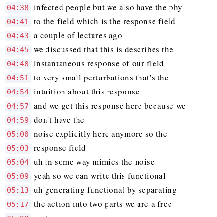
infected people but we also have the phy
04:38
to the field which is the response field
04:41
a couple of lectures ago
04:43
we discussed that this is describes the
04:45
instantaneous response of our field
04:48
to very small perturbations that's the
04:51
intuition about this response
04:54
and we get this response here because we
04:57
don't have the
04:59
noise explicitly here anymore so the
05:00
response field
05:03
uh in some way mimics the noise
05:04
yeah so we can write this functional
05:09
uh generating functional by separating
05:13
the action into two parts we are a free
05:17