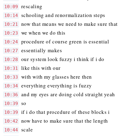
rescaling
10:09
schooling and renormalization steps
10:14
now that means we need to make sure that
10:21
we when we do this
10:23
procedure of course green is essential
10:24
essentially makes
10:27
our system look fuzzy i think if i do
10:28
like this with our
10:31
with with my glasses here then
10:33
everything everything is fuzzy
10:34
and my eyes are doing cold straight yeah
10:36
so
10:39
if i do that procedure of these blocks i
10:39
now have to make sure that the length
10:42
scale
10:44