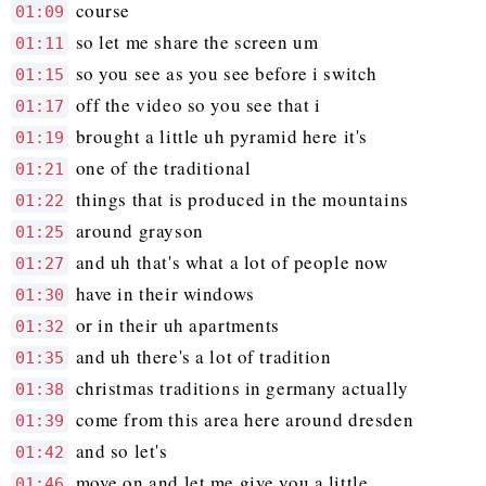
course
01:09
so let me share the screen um
01:11
so you see as you see before i switch
01:15
off the video so you see that i
01:17
brought a little uh pyramid here it's
01:19
one of the traditional
01:21
things that is produced in the mountains
01:22
around grayson
01:25
and uh that's what a lot of people now
01:27
have in their windows
01:30
or in their uh apartments
01:32
and uh there's a lot of tradition
01:35
christmas traditions in germany actually
01:38
come from this area here around dresden
01:39
and so let's
01:42
move on and let me give you a little
01:46