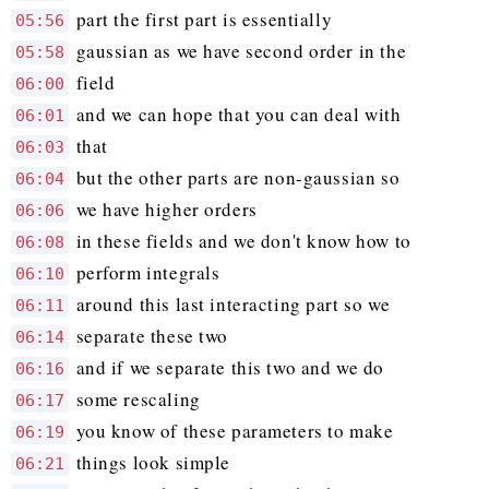
part the first part is essentially
05:56
gaussian as we have second order in the
05:58
field
06:00
and we can hope that you can deal with
06:01
that
06:03
but the other parts are non-gaussian so
06:04
we have higher orders
06:06
in these fields and we don't know how to
06:08
perform integrals
06:10
around this last interacting part so we
06:11
separate these two
06:14
and if we separate this two and we do
06:16
some rescaling
06:17
you know of these parameters to make
06:19
things look simple
06:21