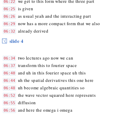
we get to this form where the three part
06:22
is given
06:25
as usual yeah and the interacting part
06:26
now has a more compact form that we also
06:29
already derived
06:32
slide 4
two lectures ago now we can
06:34
transform this to fourier space
06:37
and uh in this fourier space uh this
06:40
uh the spatial derivatives this one here
06:44
uh become algebraic quantities so
06:48
the wave vector squared here represents
06:52
diffusion
06:55
and here the omega i omega
06:56