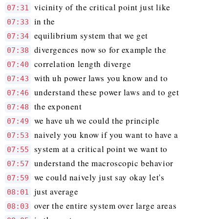
vicinity of the critical point just like
07:31
in the
07:33
equilibrium system that we get
07:34
divergences now so for example the
07:38
correlation length diverge
07:40
with uh power laws you know and to
07:43
understand these power laws and to get
07:46
the exponent
07:48
we have uh we could the principle
07:49
naively you know if you want to have a
07:53
system at a critical point we want to
07:55
understand the macroscopic behavior
07:57
we could naively just say okay let's
07:59
just average
08:01
over the entire system over large areas
08:03