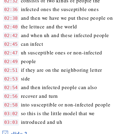
consists of two kinds of people the
02:32
infected ones the susceptible ones
02:36
and then we have we put these people on
02:38
the lettuce and the world
02:40
and when uh and these infected people
02:42
can infect
02:45
uh susceptible ones or non-infected
02:47
people
02:49
if they are on the neighboring letter
02:51
side
02:53
and then infected people can also
02:54
recover and turn
02:56
into susceptible or non-infected people
02:58
so this is the little model that we
03:02
introduced and uh
03:03
slide 2