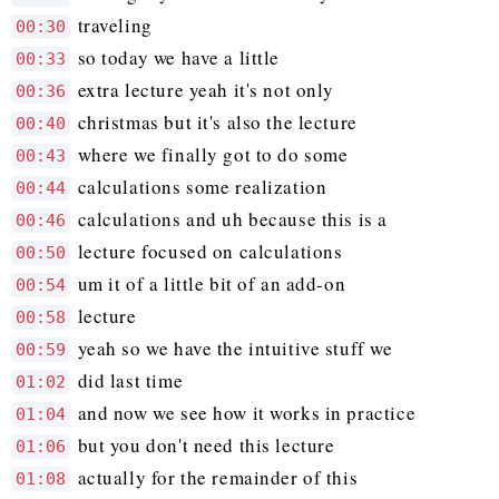
traveling
00:30
so today we have a little
00:33
extra lecture yeah it's not only
00:36
christmas but it's also the lecture
00:40
where we finally got to do some
00:43
calculations some realization
00:44
calculations and uh because this is a
00:46
lecture focused on calculations
00:50
um it of a little bit of an add-on
00:54
lecture
00:58
yeah so we have the intuitive stuff we
00:59
did last time
01:02
and now we see how it works in practice
01:04
but you don't need this lecture
01:06
actually for the remainder of this
01:08