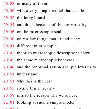
or many of them
20:28
with a very simple model that's called
20:30
the icing board
20:32
and that's because of this universality
20:34
on the macroscopic scale
20:36
only a few things matter and many
20:38
different microscopic
20:41
theories microscopic descriptions show
20:42
the same microscopic behavior
20:45
and the renormalization group allows us to
20:48
understand
20:51
why this is the case
20:51
so and this in reality
20:55
is also the reason why we're here
20:59
looking at such a simple model
21:01