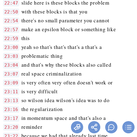
slide here is these blocks the problem
22:47
with these blocks is that you
22:50
there's no small parameter you cannot
22:54
make an epsilon block or something like
22:57
this
22:59
yeah so that's that's that's a that's a
23:00
problematic thing
23:03
and that's why these blocks also called
23:04
real space criminalization
23:07
is very often very often doesn't work or
23:09
is very difficult
23:11
so wilson idea wilson's idea was to do
23:13
the regularization
23:16
in momentum space and that's also a
23:17
reminder
23:20
because we had that already last time
23:22