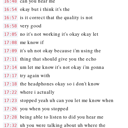
can you hear me
16:48
okay but i think it's the
16:54
is it correct that the quality is not
16:57
very good
16:58
no it's not working it's okay okay let
17:05
me know if
17:08
it's uh not okay because i'm using the
17:09
thing that should give you the echo
17:11
um let me know it's not okay i'm gonna
17:14
try again with
17:17
the headphones okay so i don't know
17:18
where i actually
17:22
stopped yeah uh can you let me know when
17:23
you when you stopped
17:26
being able to listen to did you hear me
17:28
uh you were talking about uh where the
17:32