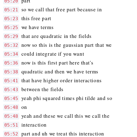
part
05:20
so we call that free part because in
05:21
this free part
05:23
we have terms
05:25
that are quadratic in the fields
05:29
now so this is the gaussian part that we
05:32
could integrate if you want
05:34
now is this first part here that's
05:36
quadratic and then we have terms
05:38
that have higher order interactions
05:41
between the fields
05:43
yeah phi squared times phi tilde and so
05:45
on
05:48
yeah and these we call this we call the
05:48
interaction
05:51
part and uh we treat this interaction
05:52