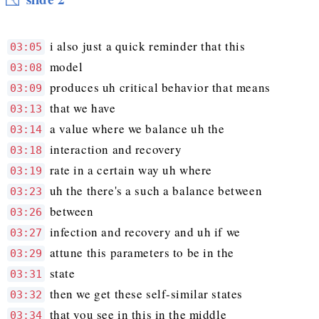
i also just a quick reminder that this
03:05
model
03:08
produces uh critical behavior that means
03:09
that we have
03:13
a value where we balance uh the
03:14
interaction and recovery
03:18
rate in a certain way uh where
03:19
uh the there's a such a balance between
03:23
between
03:26
infection and recovery and uh if we
03:27
attune this parameters to be in the
03:29
state
03:31
then we get these self-similar states
03:32
that you see in this in the middle
03:34