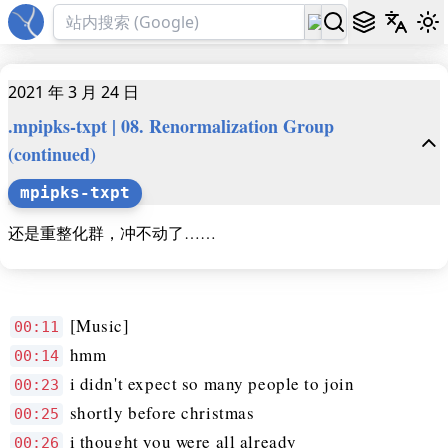
2021 年 3 月 24 日
.mpipks-txpt | 08. Renormalization Group
(continued)
mpipks-txpt
还是重整化群，冲不动了……
[Music]
00:11
hmm
00:14
i didn't expect so many people to join
00:23
shortly before christmas
00:25
i thought you were all already
00:26