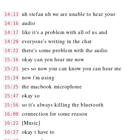
uh stefan uh we are unable to hear your
14:13
audio
14:16
like it's a problem with all of us and
14:17
everyone's writing in the chat
14:20
there's some problem with the audio
14:22
okay can you hear me now
15:16
yes so now you can know you can hear me
15:21
now i'm using
15:24
the macbook microphone
15:25
okay so
15:47
so it's always killing the bluetooth
15:56
connection for some reason
16:00
[Music]
16:22
okay i have to
16:27