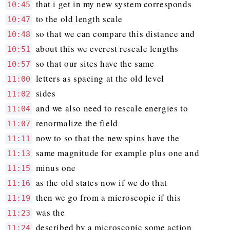
that i get in my new system corresponds
10:45
to the old length scale
10:47
so that we can compare this distance and
10:48
about this we everest rescale lengths
10:51
so that our sites have the same
10:57
letters as spacing at the old level
11:00
sides
11:02
and we also need to rescale energies to
11:04
renormalize the field
11:07
now to so that the new spins have the
11:11
same magnitude for example plus one and
11:13
minus one
11:15
as the old states now if we do that
11:16
then we go from a microscopic if this
11:19
was the
11:23
described by a microscopic some action
11:24