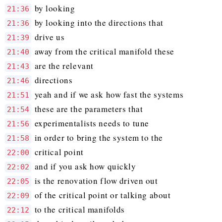
by looking
21:36
by looking into the directions that
21:36
drive us
21:39
away from the critical manifold these
21:40
are the relevant
21:43
directions
21:46
yeah and if we ask how fast the systems
21:51
these are the parameters that
21:54
experimentalists needs to tune
21:56
in order to bring the system to the
21:58
critical point
22:00
and if you ask how quickly
22:02
is the renovation flow driven out
22:05
of the critical point or talking about
22:09
to the critical manifolds
22:12