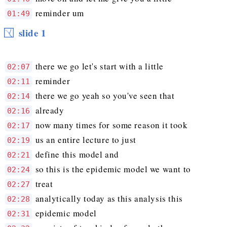
reminder um
01:49
slide 1
there we go let's start with a little
02:07
reminder
02:11
there we go yeah so you've seen that
02:14
already
02:16
now many times for some reason it took
02:17
us an entire lecture to just
02:19
define this model and
02:21
so this is the epidemic model we want to
02:24
treat
02:27
analytically today as this analysis this
02:28
epidemic model
02:31