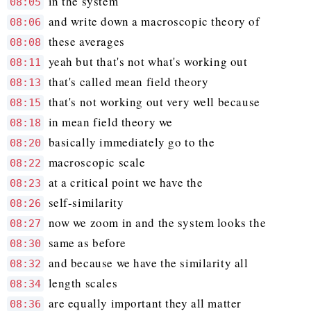
in the system
08:05
and write down a macroscopic theory of
08:06
these averages
08:08
yeah but that's not what's working out
08:11
that's called mean field theory
08:13
that's not working out very well because
08:15
in mean field theory we
08:18
basically immediately go to the
08:20
macroscopic scale
08:22
at a critical point we have the
08:23
self-similarity
08:26
now we zoom in and the system looks the
08:27
same as before
08:30
and because we have the similarity all
08:32
length scales
08:34
are equally important they all matter
08:36