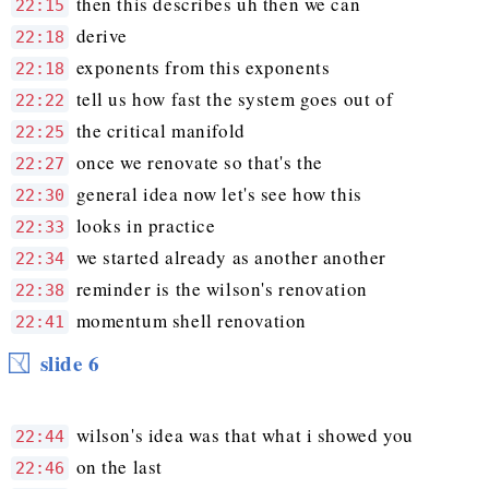
then this describes uh then we can
22:15
derive
22:18
exponents from this exponents
22:18
tell us how fast the system goes out of
22:22
the critical manifold
22:25
once we renovate so that's the
22:27
general idea now let's see how this
22:30
looks in practice
22:33
we started already as another another
22:34
reminder is the wilson's renovation
22:38
momentum shell renovation
22:41
slide 6
wilson's idea was that what i showed you
22:44
on the last
22:46