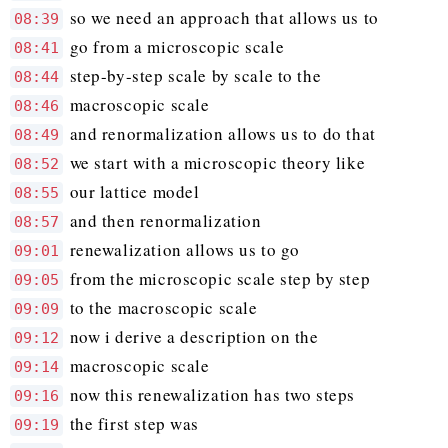
so we need an approach that allows us to
08:39
go from a microscopic scale
08:41
step-by-step scale by scale to the
08:44
macroscopic scale
08:46
and renormalization allows us to do that
08:49
we start with a microscopic theory like
08:52
our lattice model
08:55
and then renormalization
08:57
renewalization allows us to go
09:01
from the microscopic scale step by step
09:05
to the macroscopic scale
09:09
now i derive a description on the
09:12
macroscopic scale
09:14
now this renewalization has two steps
09:16
the first step was
09:19