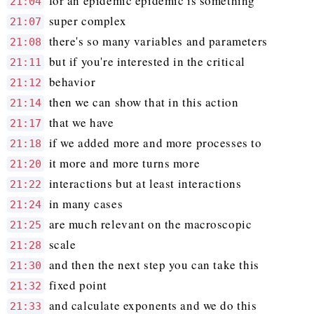
for an epidemic epidemic is something
21:04
super complex
21:07
there's so many variables and parameters
21:08
but if you're interested in the critical
21:11
behavior
21:12
then we can show that in this action
21:14
that we have
21:17
if we added more and more processes to
21:18
it more and more turns more
21:20
interactions but at least interactions
21:22
in many cases
21:24
are much relevant on the macroscopic
21:25
scale
21:28
and then the next step you can take this
21:30
fixed point
21:32
and calculate exponents and we do this
21:33