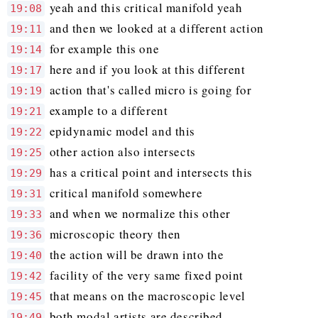
yeah and this critical manifold yeah
19:08
and then we looked at a different action
19:11
for example this one
19:14
here and if you look at this different
19:17
action that's called micro is going for
19:19
example to a different
19:21
epidynamic model and this
19:22
other action also intersects
19:25
has a critical point and intersects this
19:29
critical manifold somewhere
19:31
and when we normalize this other
19:33
microscopic theory then
19:36
the action will be drawn into the
19:40
facility of the very same fixed point
19:42
that means on the macroscopic level
19:45
both modal artists are described
19:49